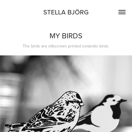
STELLA BJÖRG
MY BIRDS
The birds are silkscreen printed icelandic birds.